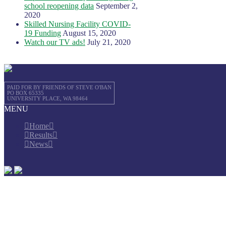
school reopening data
September 2,
2020
Skilled Nursing Facility COVID-
19 Funding
August 15, 2020
Watch our TV ads!
July 21, 2020
PAID FOR BY FRIENDS OF STEVE O'BAN
PO BOX 65335
UNIVERSITY PLACE, WA 98464
MENU
Home
Results
News