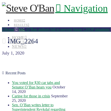
Navigation
HOME
RESULTS
Home
Sen. O’Ban authors bill to prevent future CHOP situations
NEWS
HOME
IMG_2264
RESULTS
NEWS
July 1, 2020
Recent Posts
You voted for $30 car tabs and
Senator O’Ban hears you
October
14, 2020
Caring for those in crisis
September
25, 2020
Sen. O’Ban writes letter to
Superintendent Reykdal regarding