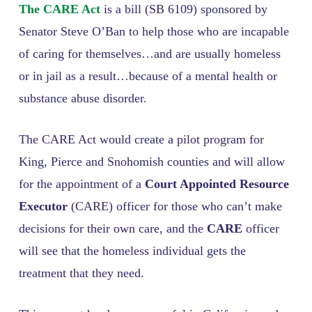
The CARE Act
is a bill (SB 6109) sponsored by
Senator Steve O’Ban to help those who are incapable
of caring for themselves…and are usually homeless
or in jail as a result…because of a mental health or
substance abuse disorder.
The CARE Act would create a pilot program for
King, Pierce and Snohomish counties and will allow
for the appointment of a
Court Appointed Resource
Executor
(CARE) officer for those who can’t make
decisions for their own care, and the
CARE
officer
will see that the homeless individual gets the
treatment that they need.