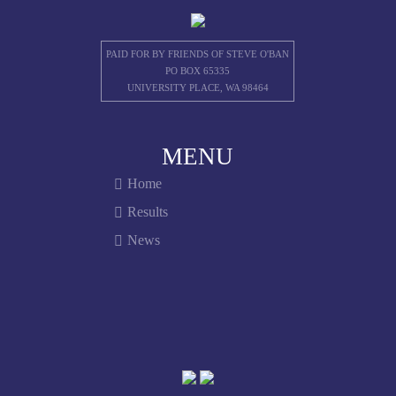
PAID FOR BY FRIENDS OF STEVE O'BAN
PO BOX 65335
UNIVERSITY PLACE, WA 98464
MENU
Home
Results
News