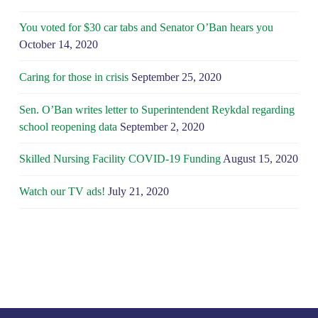
You voted for $30 car tabs and Senator O’Ban hears you
October 14, 2020
Caring for those in crisis
September 25, 2020
Sen. O’Ban writes letter to Superintendent Reykdal regarding
school reopening data
September 2, 2020
Skilled Nursing Facility COVID-19 Funding
August 15, 2020
Watch our TV ads!
July 21, 2020