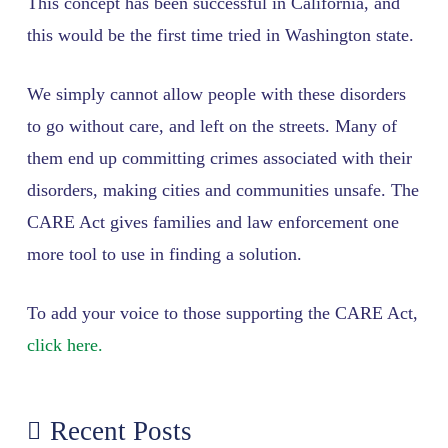
This concept has been successful in California, and
this would be the first time tried in Washington state.
We simply cannot allow people with these disorders
to go without care, and left on the streets. Many of
them end up committing crimes associated with their
disorders, making cities and communities unsafe. The
CARE Act gives families and law enforcement one
more tool to use in finding a solution.
To add your voice to those supporting the CARE Act,
click here.
Recent Posts