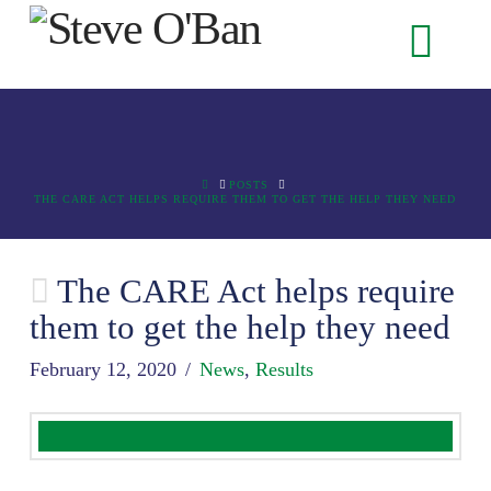
Na
HOME
POSTS
THE CARE ACT HELPS REQUIRE THEM TO GET THE HELP THEY NEED
The CARE Act helps require
them to get the help they need
February 12, 2020
News
,
Results