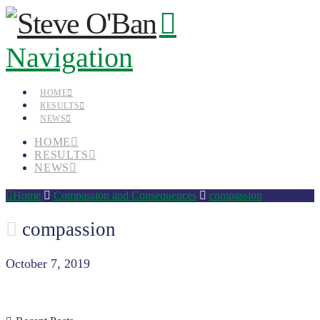
Navigation
HOME
RESULTS
NEWS
HOME
RESULTS
NEWS
Home
Compassion and Consequences
compassion
compassion
October 7, 2019