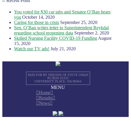
Recent Posts
You voted for $30 car tabs and Senator O’Ban hears
you
October 14, 2020
Caring for those in crisis
September 25, 2020
Sen. O’Ban writes letter to Superintendent Reykdal
regarding school reopening data
September 2, 2020
Skilled Nursing Facility COVID-19 Funding
August
15, 2020
Watch our TV ads!
July 21, 2020
PAID FOR BY FRIENDS OF STEVE O'BAN
PO BOX 65335
UNIVERSITY PLACE, WA 98464
MENU
Home
Results
News