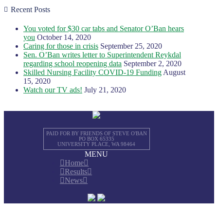
Recent Posts
You voted for $30 car tabs and Senator O’Ban hears
you
October 14, 2020
Caring for those in crisis
September 25, 2020
Sen. O’Ban writes letter to Superintendent Reykdal
regarding school reopening data
September 2, 2020
Skilled Nursing Facility COVID-19 Funding
August
15, 2020
Watch our TV ads!
July 21, 2020
PAID FOR BY FRIENDS OF STEVE O'BAN
PO BOX 65335
UNIVERSITY PLACE, WA 98464
MENU
Home
Results
News