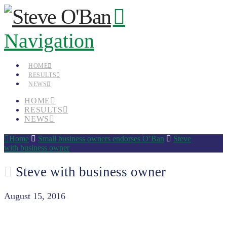
Navigation
HOME
RESULTS
NEWS
HOME
RESULTS
NEWS
Home
Small business owners endorses O’Ban
Steve
with business owner
Steve with business owner
August 15, 2016